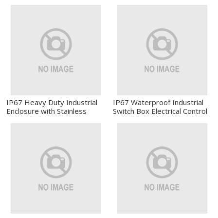
Electrical Enclosure
Enclosure Industrial Electrical
Box
IP67 Heavy Duty Industrial
IP67 Waterproof Industrial
Enclosure with Stainless
Switch Box Electrical Control
Steel Latch
Enclosure