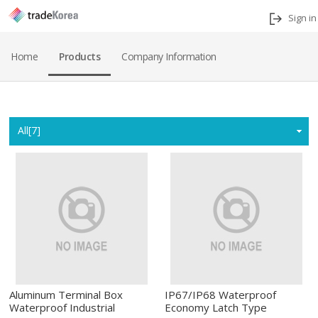
Sign in
Home
Products
Company Information
Home
All[7]
Aluminum Terminal Box
IP67/IP68 Waterproof
Waterproof Industrial
Economy Latch Type