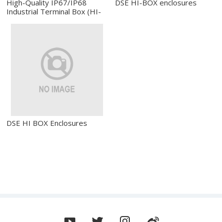
High-Quality IP67/IP68
DSE HI-BOX enclosures
Industrial Terminal Box (HI-
Box)
DSE HI BOX Enclosures